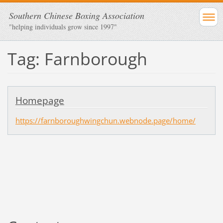
Southern Chinese Boxing Association
"helping individuals grow since 1997"
Tag: Farnborough
Homepage
https://farnboroughwingchun.webnode.page/home/