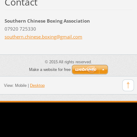
Contact
Southern Chinese Boxing Association
07920 725330
southern
.chinese
.boxing@
gmail.co
m
© 2015 All rights reserved.
Make a website for free
View:
Mobile
|
Desktop